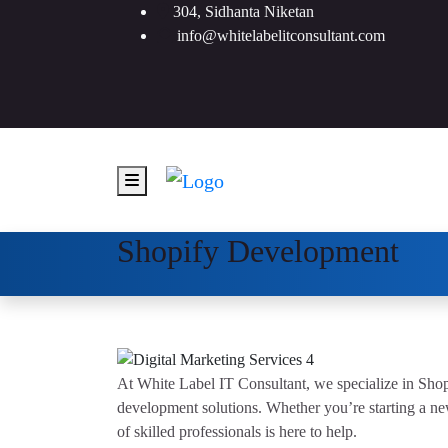
304, Sidhanta Niketan
info@whitelabelitconsultant.com
Shopify Development
At White Label IT Consultant, we specialize in Sh
development solutions. Whether you’re starting a ne
of skilled professionals is here to help.