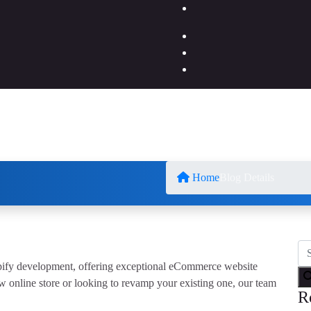
Home
Blog Details
opify development, offering exceptional eCommerce website
w online store or looking to revamp your existing one, our team
R