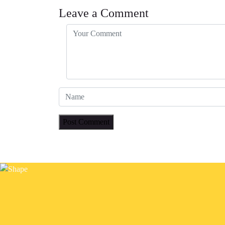
Leave a Comment
Post Comment