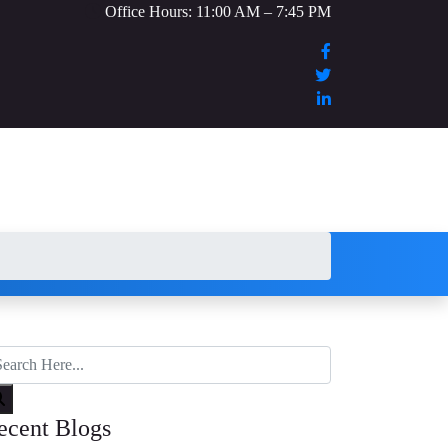
Office Hours: 11:00 AM – 7:45 PM
ecent Blogs