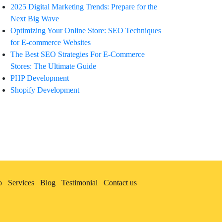
2025 Digital Marketing Trends: Prepare for the
Next Big Wave
Optimizing Your Online Store: SEO Techniques
for E-commerce Websites
The Best SEO Strategies For E-Commerce
Stores: The Ultimate Guide
PHP Development
Shopify Development
o
Services
Blog
Testimonial
Contact us