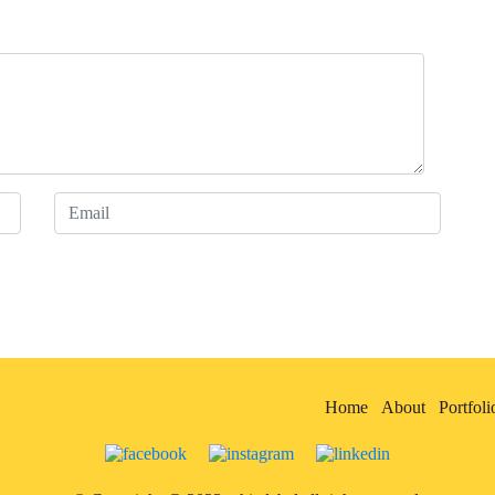
Home
About
Portfoli